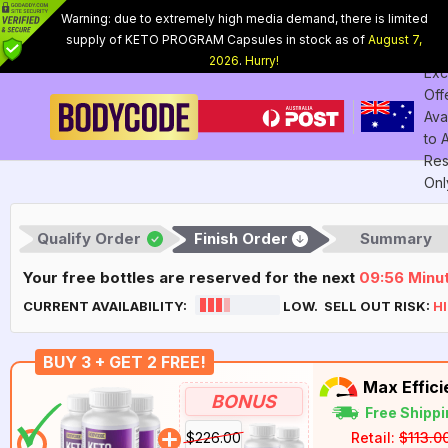
Warning: due to extremely high media demand, there is limited
supply of KETO PROGRAM Capsules in stock as of
August 7,
Int
2026
.
Hurry!
Exc
Off
Ava
to
Res
Onl
Qualify Order
Finish Order
Summary
Your free bottles are reserved for the next
09:55
Minu
CURRENT AVAILABILITY:
LOW. SELL OUT RISK:
H
BUY 3 + GET 2 FREE!
Max Effic
BONUS
Free Shippi
$226.00
Retail:
$113.0