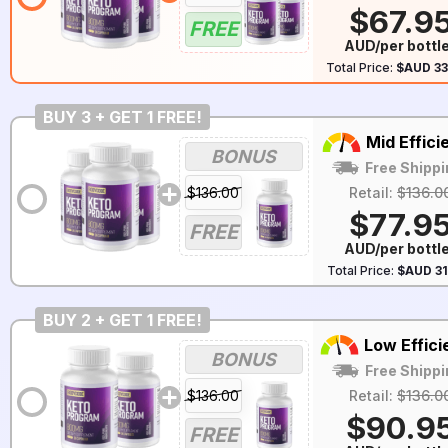
$67.9
FREE
AUD/per bottl
Total Price:
$AUD 33
BUY 3 + GET 1 FREE!
Mid Effici
BONUS
Free Shippi
$136.00
Retail:
$136.0
$77.9
FREE
AUD/per bottl
Total Price:
$AUD 31
BUY 2 + GET 1 FREE!
Low Effici
BONUS
Free Shippi
$136.00
Retail:
$136.0
$90.9
FREE