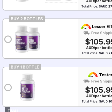
AUD/per bottl
Total Price:
$AUD 27
BUY 2 BOTTLES
Lesser Ef
Free Shippi
$105.9
AUD/per bottl
Total Price:
$AUD 21
BUY 1 BOTTLE
Teste
Free Shippi
$105.9
AUD/per bottl
Total Price:
$AUD 10
FINAL