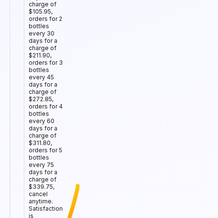
charge of
$105.95,
orders for 2
bottles
every 30
days for a
charge of
$211.90,
orders for 3
bottles
every 45
days for a
charge of
$272.85,
orders for 4
bottles
every 60
days for a
charge of
$311.80,
orders for 5
bottles
every 75
days for a
charge of
$339.75,
cancel
anytime.
Satisfaction
is