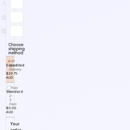
Choose
shipping
method:
VIP
Expedited
Rush
Delivery
$29.75
AUD
Ships
Standard
in
2-
3
Days
$0.00
AUD
Your
order