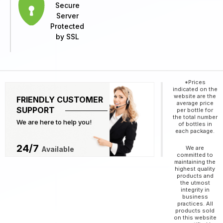
Secure
Server
Protected
by SSL
*Prices
indicated on the
website are the
FRIENDLY CUSTOMER
average price
SUPPORT
per bottle for
the total number
We are here to help you!
of bottles in
each package.
24/7
We are
Available
committed to
maintaining the
highest quality
products and
the utmost
integrity in
business
practices. All
products sold
on this website