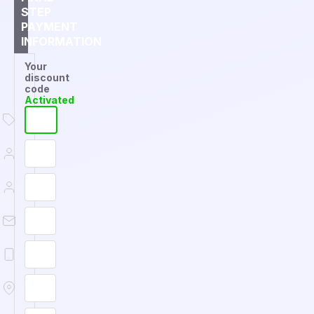
STEP
PAYMENT
INFORMATION
Your
discount
code
Activated