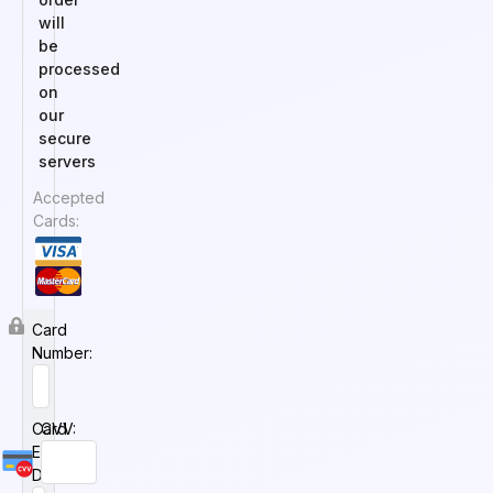
will
be
processed
on
our
secure
servers
Accepted
Cards:
Card
Number:
Card
CVV:
Expiry
Date: