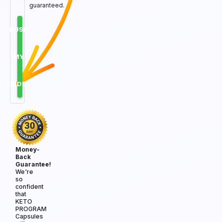
guaranteed.
RUSH
MY
ORDER
Money-
Back
Guarantee!
We're
so
confident
that
KETO
PROGRAM
Capsules