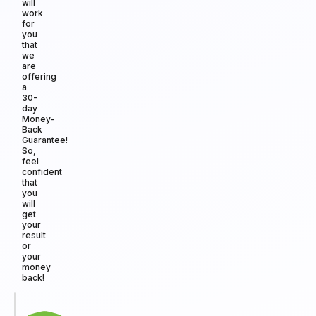
will
work
for
you
that
we
are
offering
a
30-
day
Money-
Back
Guarantee!
So,
feel
confident
that
you
will
get
your
result
or
your
money
back!