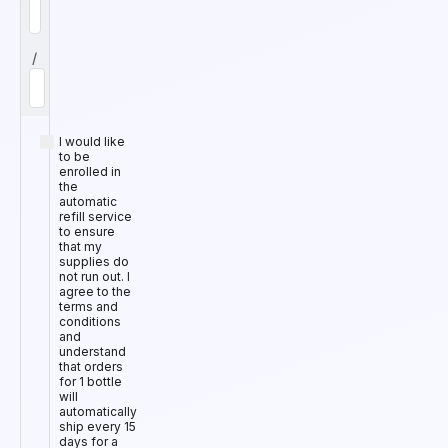
/
I would like
to be
enrolled in
the
automatic
refill service
to ensure
that my
supplies do
not run out. I
agree to the
terms and
conditions
and
understand
that orders
for 1 bottle
will
automatically
ship every 15
days for a