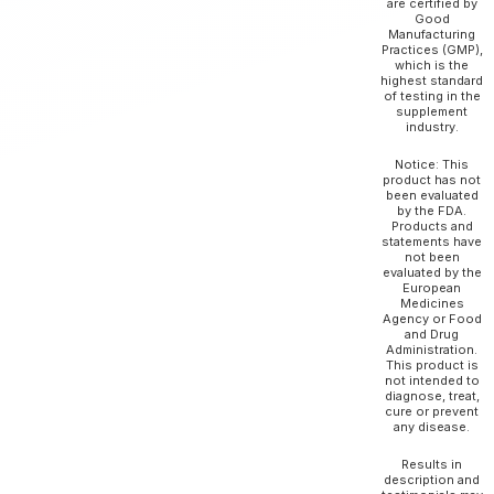
are certified by
Good
Manufacturing
Practices (GMP),
which is the
highest standard
of testing in the
supplement
industry.
Notice: This
product has not
been evaluated
by the FDA.
Products and
statements have
not been
evaluated by the
European
Medicines
Agency or Food
and Drug
Administration.
This product is
not intended to
diagnose, treat,
cure or prevent
any disease.
Results in
description and